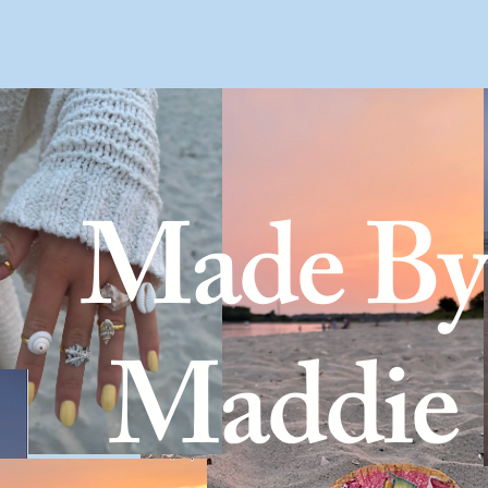
Home
About 
Made By
Maddie