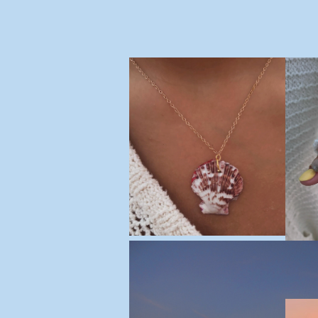
Made by Maddie