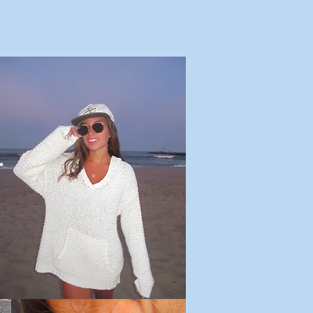
Us
Meet Maddie
Our Why
Outreach
Shop