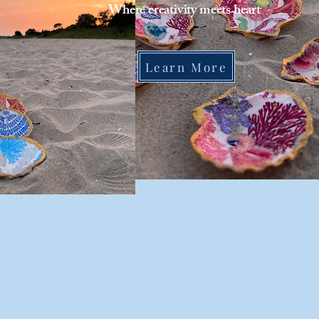
Where creativity meets heart
Learn More