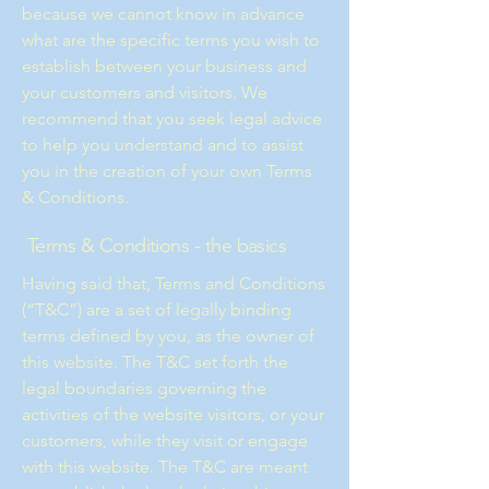
because we cannot know in advance
what are the specific terms you wish to
establish between your business and
your customers and visitors. We
recommend that you seek legal advice
to help you understand and to assist
you in the creation of your own Terms
& Conditions.
Terms & Conditions - the basics
Having said that, Terms and Conditions
(“T&C”) are a set of legally binding
terms defined by you, as the owner of
this website. The T&C set forth the
legal boundaries governing the
activities of the website visitors, or your
customers, while they visit or engage
with this website. The T&C are meant