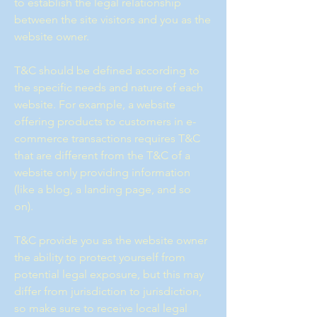
to establish the legal relationship
between the site visitors and you as the
website owner.
T&C should be defined according to
the specific needs and nature of each
website. For example, a website
offering products to customers in e-
commerce transactions requires T&C
that are different from the T&C of a
website only providing information
(like a blog, a landing page, and so
on).
T&C provide you as the website owner
the ability to protect yourself from
potential legal exposure, but this may
differ from jurisdiction to jurisdiction,
so make sure to receive local legal