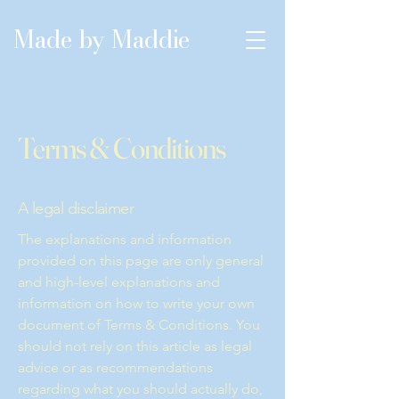
Made by Maddie
Terms & Conditions
A legal disclaimer
The explanations and information
provided on this page are only general
and high-level explanations and
information on how to write your own
document of Terms & Conditions. You
should not rely on this article as legal
advice or as recommendations
regarding what you should actually do,