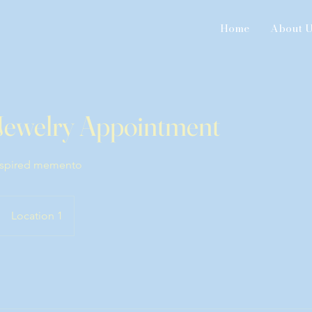
Home
About 
Jewelry Appointment
inspired memento
Location 1