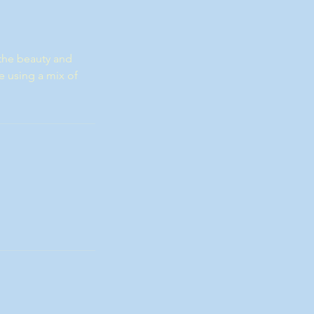
the beauty and
e using a mix of