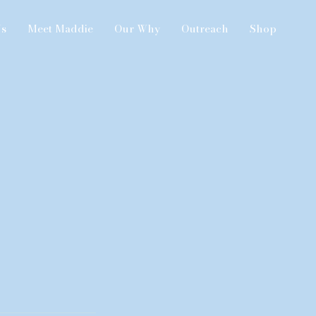
Us
Meet Maddie
Our Why
Outreach
Shop