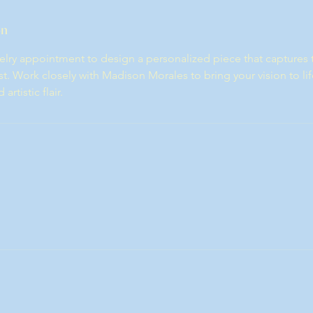
on
lry appointment to design a personalized piece that captures 
t. Work closely with Madison Morales to bring your vision to lif
rtistic flair.