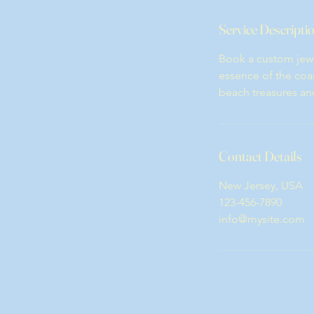
Service Descripti
Book a custom jewe
essence of the coas
beach treasures and a
Contact Details
New Jersey, USA
123-456-7890
info@mysite.com